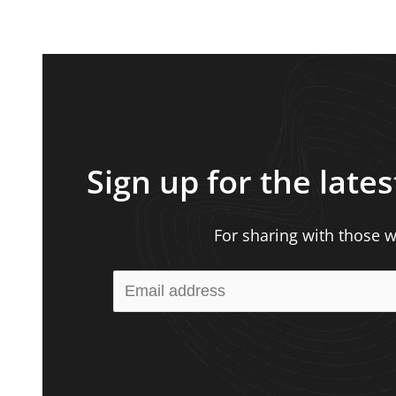
Sign up for the lates
For sharing with those wh