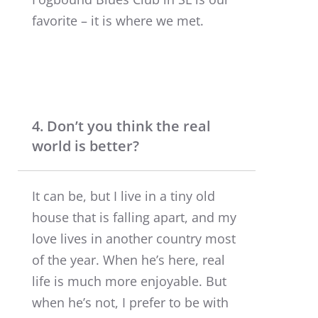
favorite – it is where we met.
4. Don’t you think the real
world is better?
It can be, but I live in a tiny old
house that is falling apart, and my
love lives in another country most
of the year. When he’s here, real
life is much more enjoyable. But
when he’s not, I prefer to be with