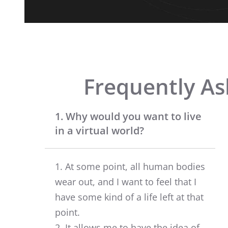
Frequently As
1. Why would you want to live
in a virtual world?
1. At some point, all human bodies
wear out, and I want to feel that I
have some kind of a life left at that
point.
2. It allows me to have the idea of