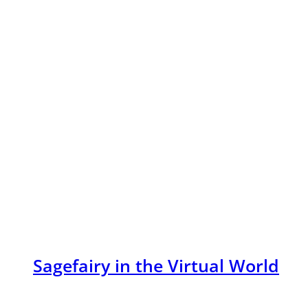
Sagefairy in the Virtual World