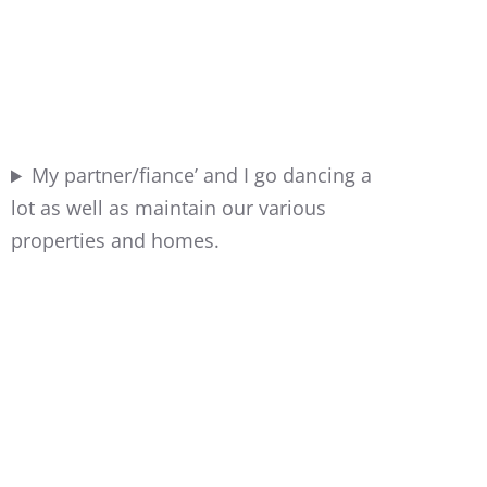
My partner/fiance’ and I go dancing a
lot as well as maintain our various
properties and homes.