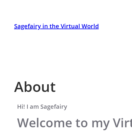
Skip
to
content
Sagefairy in the Virtual World
About
Hi! I am Sagefairy
Welcome to my Virt