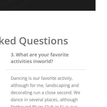
ked Questions
3. What are your favorite
activities inworld?
Dancing is our favorite activity,
although for me, landscaping and
decorating run a close second. We
dance in several places, although
Fogbound Blues Club in SL is our