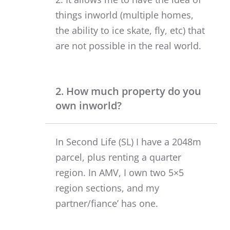
things inworld (multiple homes,
the ability to ice skate, fly, etc) that
are not possible in the real world.
2. How much property do you
own inworld?
In Second Life (SL) I have a 2048m
parcel, plus renting a quarter
region. In AMV, I own two 5×5
region sections, and my
partner/fiance’ has one.