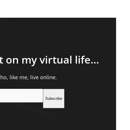
t on my virtual life…
o, like me, live online.
Subscribe