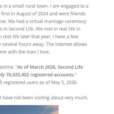
s in a small rural town. I am engaged to a
first in August of 2024 and were friends
ine. We had a virtual marriage ceremony
 in Second Life. We met in real life in
real life later that year. I have a few
y several hours away. The internet allows
ime with the man I love.
online. “
As of March 2026, Second Life
ly 70,025,402 registered accounts.
”
 registered users as of May 5, 2026.
h I have not been visiting about very much.