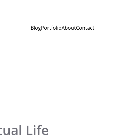
Blog
Portfolio
About
Contact
ual Life