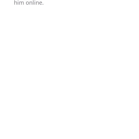
him online.