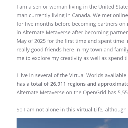
I am a senior woman living in the United State
man currently living in Canada. We met online 
for five months before becoming partners onl
in Alternate Metaverse after becoming partners
May of 2025 for the first time and spent time in 
really good friends here in my town and famil
me to explore my creativity as well as spend t
I live in several of the Virtual Worlds available 
has a total of 26,911 regions and approximate
Alternate Metaverse on the OpenGrid has 5,555
So I am not alone in this Virtual Life, althoug