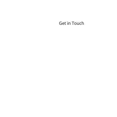
Get in Touch